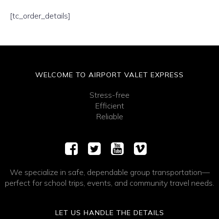
[tc_order_details]
WELCOME TO AIRPORT VALET EXPRESS
Stress-free
Efficient
Reliable
We specialize in safe, dependable group transportation—
perfect for school trips, events, and community travel needs.
LET US HANDLE THE DETAILS