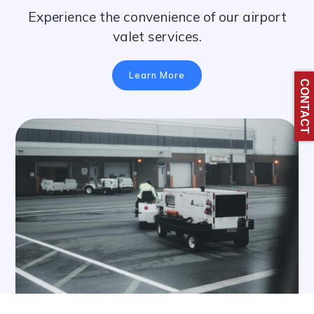
Experience the convenience of our airport
valet services.
Learn More
CONTACT