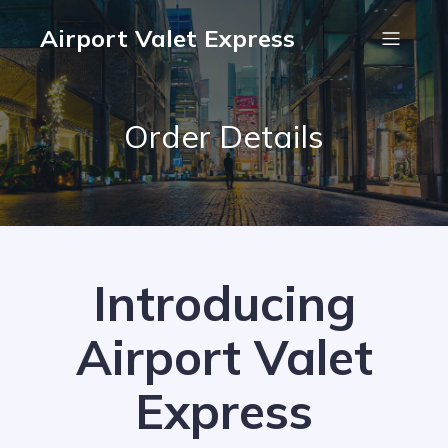
Airport Valet Express
Order Details
Introducing
Airport Valet
Express